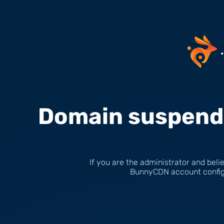
Domain suspende
If you are the administrator and belie
BunnyCDN account configu